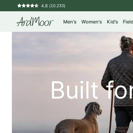
Skip
4.8
to
ArdMoor
content
Men's
Women's
Kid's
Fiel
Home
Built f