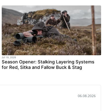
Jul 19, 2026
Season Opener: Stalking Layering Systems
for Red, Sitka and Fallow Buck & Stag
Date:
03.07.2026
y were just to big on the left foot, but absolutely