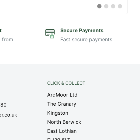
Switch
Switch
Switch
Switch
to
to
to
to
#
#
#
#
testimonial
testimonial
testimonial
testimonia
t
Secure Payments
i from
Fast secure payments
CLICK & COLLECT
ArdMoor Ltd
The Granary
480
Kingston
r.co.uk
North Berwick
East Lothian
EH39 5LT