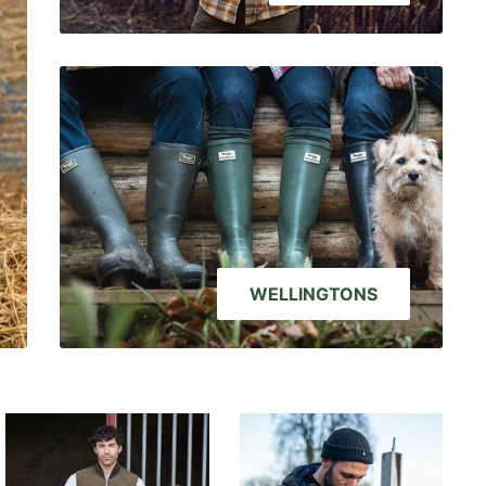
WELLINGTONS