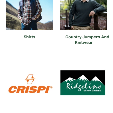
Shirts
Country Jumpers And
Knitwear