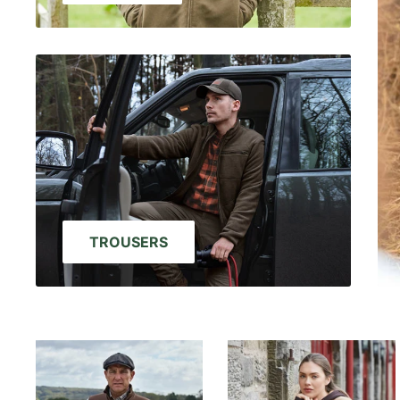
TROUSERS