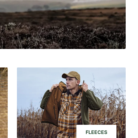
FLEECES