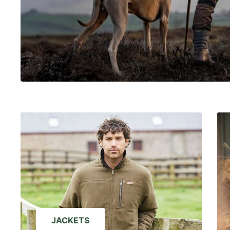
JACKETS