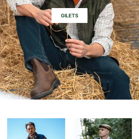
GILETS