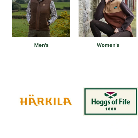
Men's
Women's