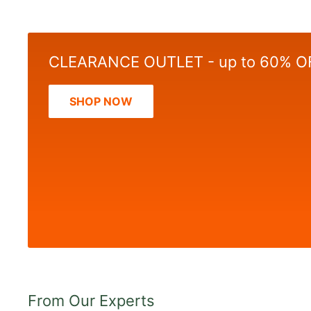
CLEARANCE OUTLET - up to 60% O
SHOP NOW
From Our Experts