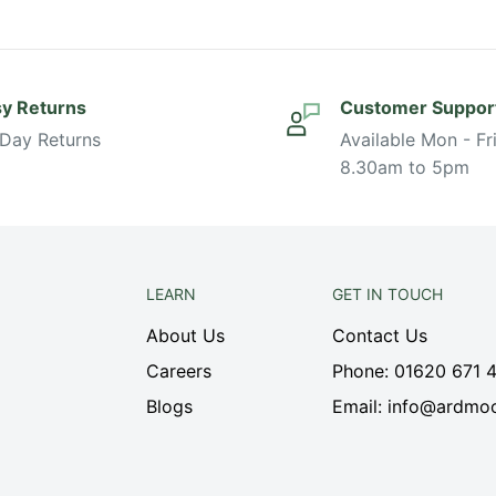
y Returns
Customer Suppor
Day Returns
Available Mon - Fr
8.30am to 5pm
LEARN
GET IN TOUCH
About Us
Contact Us
Careers
Phone: 01620 671 
Blogs
Email: info@ardmoo