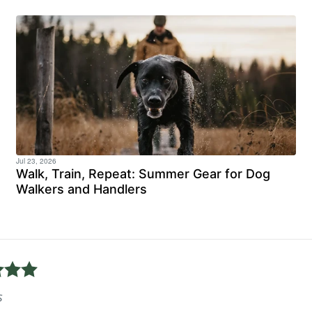
Jul 23, 2026
Walk, Train, Repeat: Summer Gear for Dog
Walkers and Handlers
uick delivery, unfortunately i have returned the shoes, the
ity, highly recommend.