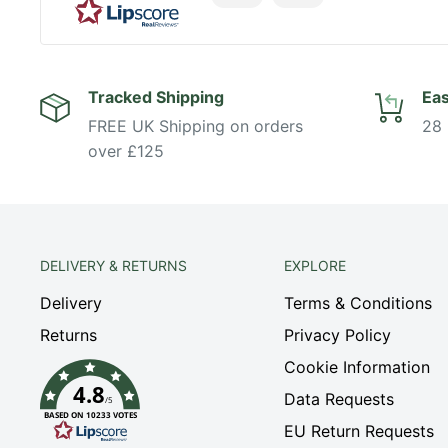
Tracked Shipping
Eas
FREE UK Shipping on orders
28 
over £125
DELIVERY & RETURNS
EXPLORE
Delivery
Terms & Conditions
Returns
Privacy Policy
Cookie Information
4.8
Data Requests
/5
BASED ON 10233 VOTES
EU Return Requests