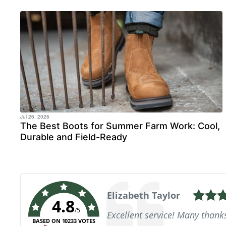
Jul 26, 2026
The Best Boots for Summer Farm Work: Cool,
Durable and Field-Ready
Author:
Beverly Wills
4.8
Text:
Very good, all ran smoothly, q
/5
lovely deck shoes, great qual
BASED ON 10233 VOTES