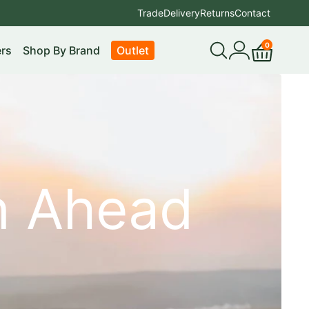
Trade
Delivery
Returns
Contact
0
rs
Shop By Brand
Outlet
Open
My
Cart
search
account
on Ahead