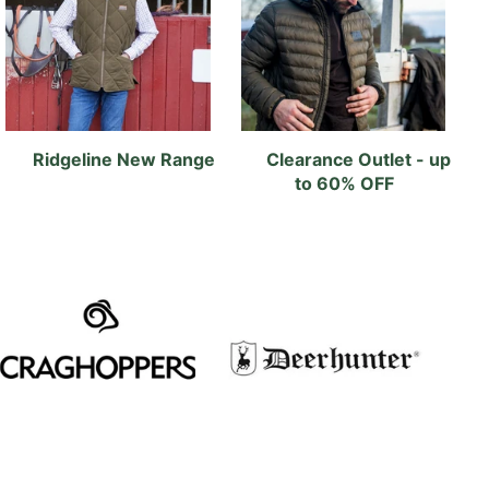
Ridgeline New Range
Clearance Outlet - up
to 60% OFF