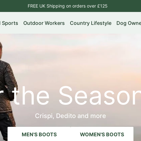
FREE UK Shipping on orders over £125
d Sports
Outdoor Workers
Country Lifestyle
Dog Owne
or the Seas
Crispi, Dedito and more
MEN'S BOOTS
WOMEN'S BOOTS