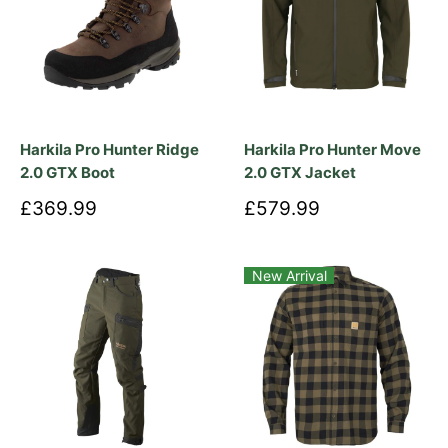
£419.99
£59.99
Harkila Pro Hunter Move
Harkila Scandinavian L/S Shirt
Trousers
Tarmac
Autumn
Mandarin
Red
Dark
+ 1 more
Check
Orange
Check
Check
Olive
Check
Check
£99.99
£149.99
Harkila Fjell Women's Trousers
Harkila Logmar Lightweight Zip-
off Trousers
Shadow
Dark
Brown
Olive/Willow
Green
£59.99
£119.99
Harkila Tech Polo Shirt
Harkila Fjell Ace Trousers
Willow
Green
£139.99
£499.99
Harkila Deer Stalker Full Zip
Harkila Finnmark HWS Jacket
Fleece Hoodie
£149.99
£319.99
Harkila Flex Trousers
Harkila Finnmark HWS Trousers