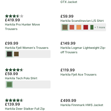
GTX Jacket
5 Year Warranty
New Colours
£59.99
Rating:
3.8 out of 5 stars
£419.99
Harkila Scandinavian L/S Shirt
Harkila Pro Hunter Move
Tarmac
Autumn
Mandarin
Red
Dark
+ 1 more
Trousers
Check
Orange
Check
Check
Olive
Check
Check
£99.99
£149.99
Harkila Fjell Women's Trousers
Harkila Logmar Lightweight Zip-
off Trousers
Shadow
Dark
Brown
Olive/Willow
Green
£119.99
Rating:
4.9 out of 5 stars
£59.99
Harkila Fjell Ace Trousers
Harkila Tech Polo Shirt
Willow
Green
£499.99
Rating:
4.3 out of 5 stars
£139.99
Harkila Finnmark HWS Jacket
Harkila Deer Stalker Full Zip