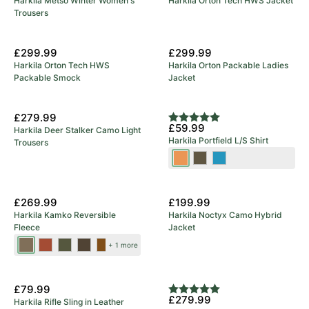
Harkila Metso Winter Women's
Harkila Orton Tech HWS Jacket
Trousers
£299.99
£299.99
Harkila Orton Tech HWS
Harkila Orton Packable Ladies
Packable Smock
Jacket
£279.99
Rating:
5.0 out of 5 stars
£59.99
Harkila Deer Stalker Camo Light
Harkila Portfield L/S Shirt
Trousers
Mandarin
Grape
Naval
Check
Leaf
Blue
New Colours
£269.99
£199.99
Harkila Kamko Reversible
Harkila Noctyx Camo Hybrid
Fleece
Jacket
Dark
Dark
Forest
Green/Bordeaux
Brown/Red
+ 1 more
Antique
Olive/Arabian
Night/Rustique
Bronze/Willow
Spice
Clay
£79.99
Rating:
5.0 out of 5 stars
£279.99
Harkila Rifle Sling in Leather
Green