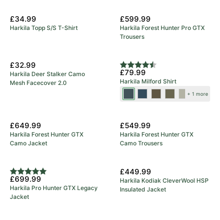
New Arrival
£34.99
£599.99
Harkila Topp S/S T-Shirt
Harkila Forest Hunter Pro GTX
Trousers
New Colours
£32.99
Rating:
4.7 out of 5 stars
£79.99
Harkila Deer Stalker Camo
Harkila Milford Shirt
Mesh Facecover 2.0
Blue/Beige
Sea
Grape
Beech
Rosin/Deep
+ 1 more
Blue
Leaf
Green
Well
New Arrival
New Arrival
Check
£649.99
£549.99
Harkila Forest Hunter GTX
Harkila Forest Hunter GTX
Camo Jacket
Camo Trousers
5 Year Warranty
New Arrival
£449.99
Rating:
5.0 out of 5 stars
£699.99
Harkila Kodiak CleverWool HSP
Harkila Pro Hunter GTX Legacy
Insulated Jacket
Jacket
Save 23%