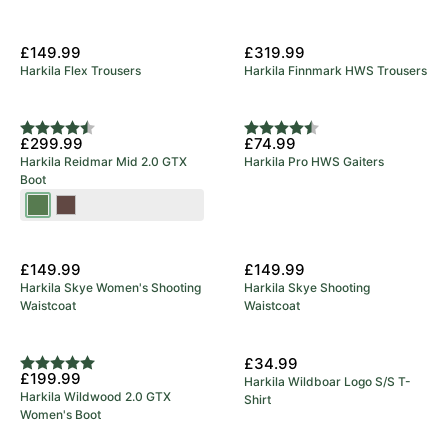
£149.99
£319.99
Harkila Flex Trousers
Harkila Finnmark HWS Trousers
Rating:
4.9 out of 5 stars
Rating:
4.8 out of 5 stars
£299.99
£74.99
Harkila Reidmar Mid 2.0 GTX
Harkila Pro HWS Gaiters
Boot
Willow
Dark
Green
Brown
New Arrival
New Arrival
£149.99
£149.99
Harkila Skye Women's Shooting
Harkila Skye Shooting
Waistcoat
Waistcoat
New Arrival
£34.99
Rating:
5.0 out of 5 stars
£199.99
Harkila Wildboar Logo S/S T-
Harkila Wildwood 2.0 GTX
Shirt
Women's Boot
New Arrival