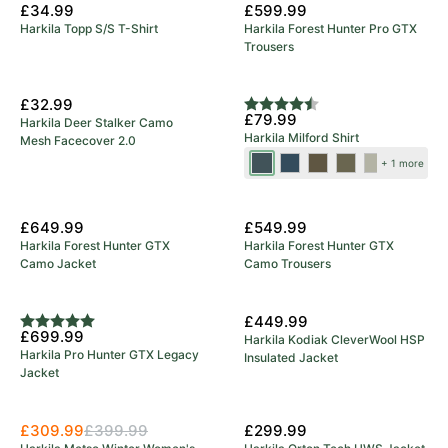
£34.99
£599.99
Harkila Topp S/S T-Shirt
Harkila Forest Hunter Pro GTX
Trousers
New Colours
£32.99
Rating:
4.7 out of 5 stars
£79.99
Harkila Deer Stalker Camo
Harkila Milford Shirt
Mesh Facecover 2.0
Blue/Beige
Sea
Grape
Beech
Rosin/Deep
+ 1 more
Blue
Leaf
Green
Well
New Arrival
New Arrival
Check
£649.99
£549.99
Harkila Forest Hunter GTX
Harkila Forest Hunter GTX
Camo Jacket
Camo Trousers
5 Year Warranty
New Arrival
£449.99
Rating:
5.0 out of 5 stars
£699.99
Harkila Kodiak CleverWool HSP
Harkila Pro Hunter GTX Legacy
Insulated Jacket
Jacket
Save 23%
£309.99
£399.99
£299.99