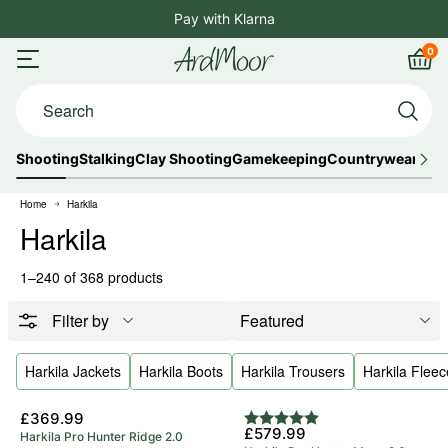
Skip
Pay with Klarna
4.8
to
0
ArdMoor
content
Open
Car
Search...
menu
Shooting
Stalking
Clay Shooting
Gamekeeping
Countrywear
Out
Home
Harkila
Harkila
1–240 of 368 products
Filter by
Harkila Jackets
Harkila Boots
Harkila Trousers
Harkila Fleec
5 Year Warranty
£369.99
Rating:
5.0 out of 5 stars
£579.99
Harkila Pro Hunter Ridge 2.0