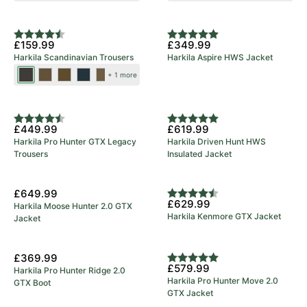
Brown
Brown
New Colours
Rating:
4.9 out of 5 stars
Rating:
5.0 out of 5 stars
£159.99
£349.99
Harkila Scandinavian Trousers
Harkila Aspire HWS Jacket
Shadow
Dark
Dark
Salute/Anthracite
Willow
+ 1 more
Brown/Deep
Earth/Slate
Olive/Willow
Green/Deep
5 Year Warranty
Brown
Brown
Green
Brown
Rating:
4.8 out of 5 stars
Rating:
5.0 out of 5 stars
£449.99
£619.99
Harkila Pro Hunter GTX Legacy
Harkila Driven Hunt HWS
Trousers
Insulated Jacket
£649.99
Rating:
4.7 out of 5 stars
£629.99
Harkila Moose Hunter 2.0 GTX
Harkila Kenmore GTX Jacket
Jacket
5 Year Warranty
£369.99
Rating:
5.0 out of 5 stars
£579.99
Harkila Pro Hunter Ridge 2.0
Harkila Pro Hunter Move 2.0
GTX Boot
GTX Jacket