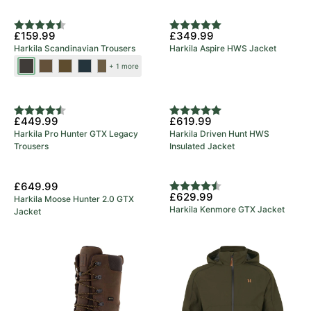
Brown
Brown
New Colours
Rating:
4.9 out of 5 stars
Rating:
5.0 out of 5 stars
£159.99
£349.99
Harkila Scandinavian Trousers
Harkila Aspire HWS Jacket
Shadow
Dark
Dark
Salute/Anthracite
Willow
+ 1 more
Brown/Deep
Earth/Slate
Olive/Willow
Green/Deep
5 Year Warranty
Brown
Brown
Green
Brown
Rating:
4.8 out of 5 stars
Rating:
5.0 out of 5 stars
£449.99
£619.99
Harkila Pro Hunter GTX Legacy
Harkila Driven Hunt HWS
Trousers
Insulated Jacket
£649.99
Rating:
4.7 out of 5 stars
£629.99
Harkila Moose Hunter 2.0 GTX
Harkila Kenmore GTX Jacket
Jacket
5 Year Warranty
£369.99
£579.99
Harkila Pro Hunter Ridge 2.0
Harkila Pro Hunter Move 2.0
GTX Boot
GTX Jacket
5 Year Warranty
New Colours