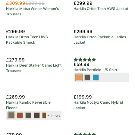
£309.99
£399.99
£299.99
Harkila Metso Winter Women's
Harkila Orton Tech HWS Jacket
Trousers
£299.99
£299.99
Harkila Orton Tech HWS
Harkila Orton Packable Ladies
Packable Smock
Jacket
£279.99
Rating:
5.0 out of 5 stars
£59.99
Harkila Deer Stalker Camo Light
Harkila Portfield L/S Shirt
Trousers
Mandarin
Grape
Naval
Check
Leaf
Blue
New Colours
£269.99
£199.99
Harkila Kamko Reversible
Harkila Noctyx Camo Hybrid
Fleece
Jacket
Dark
Dark
Forest
Green/Bordeaux
Brown/Red
+ 1 more
Antique
Olive/Arabian
Night/Rustique
Bronze/Willow
Spice
Clay
£79.99