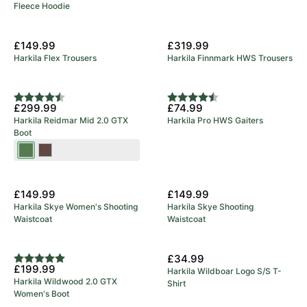
Fleece Hoodie
£149.99
£319.99
Harkila Flex Trousers
Harkila Finnmark HWS Trousers
Rating:
4.9 out of 5 stars
Rating:
4.8 out of 5 stars
£299.99
£74.99
Harkila Reidmar Mid 2.0 GTX
Harkila Pro HWS Gaiters
Boot
Willow
Dark
Green
Brown
New Arrival
New Arrival
£149.99
£149.99
Harkila Skye Women's Shooting
Harkila Skye Shooting
Waistcoat
Waistcoat
New Arrival
£34.99
Rating:
5.0 out of 5 stars
£199.99
Harkila Wildboar Logo S/S T-
Harkila Wildwood 2.0 GTX
Shirt
Women's Boot