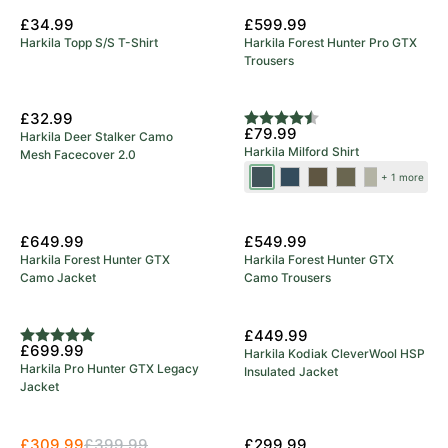
£34.99
£599.99
Harkila Topp S/S T-Shirt
Harkila Forest Hunter Pro GTX
Trousers
New Colours
£32.99
Rating:
4.7 out of 5 stars
£79.99
Harkila Deer Stalker Camo
Harkila Milford Shirt
Mesh Facecover 2.0
Blue/Beige
Sea
Grape
Beech
Rosin/Deep
+ 1 more
Blue
Leaf
Green
Well
New Arrival
New Arrival
Check
£649.99
£549.99
Harkila Forest Hunter GTX
Harkila Forest Hunter GTX
Camo Jacket
Camo Trousers
5 Year Warranty
New Arrival
£449.99
Rating:
5.0 out of 5 stars
£699.99
Harkila Kodiak CleverWool HSP
Harkila Pro Hunter GTX Legacy
Insulated Jacket
Jacket
Save 23%
£309.99
£399.99
£299.99