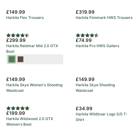
£149.99
£319.99
Harkila Flex Trousers
Harkila Finnmark HWS Trousers
Rating:
4.9 out of 5 stars
Rating:
4.8 out of 5 stars
£299.99
£74.99
Harkila Reidmar Mid 2.0 GTX
Harkila Pro HWS Gaiters
Boot
Willow
Dark
Green
Brown
New Arrival
New Arrival
£149.99
£149.99
Harkila Skye Women's Shooting
Harkila Skye Shooting
Waistcoat
Waistcoat
New Arrival
£34.99
Rating:
5.0 out of 5 stars
£199.99
Harkila Wildboar Logo S/S T-
Harkila Wildwood 2.0 GTX
Shirt
Women's Boot
New Arrival