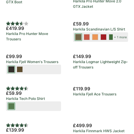
Harkila Pro Hunter Move 2.0
GTX Boot
GTX Jacket
5 Year Warranty
New Colours
£59.99
Rating:
3.8 out of 5 stars
£419.99
Harkila Scandinavian L/S Shirt
Harkila Pro Hunter Move
Tarmac
Autumn
Mandarin
Red
Dark
+ 1 more
Trousers
Check
Orange
Check
Check
Olive
Check
Check
£99.99
£149.99
Harkila Fjell Women's Trousers
Harkila Logmar Lightweight Zip-
off Trousers
Shadow
Dark
Brown
Olive/Willow
Green
£119.99
Rating:
4.9 out of 5 stars
£59.99
Harkila Fjell Ace Trousers
Harkila Tech Polo Shirt
Willow
Green
£499.99
Rating:
4.3 out of 5 stars
£139.99
Harkila Finnmark HWS Jacket