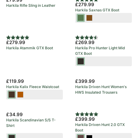
Rating:
5.0 out of 5 stars
£279.99
Harkila Rifle Sling in Leather
Green
Harkila Saxnas GTX Boot
Willow
Mid
Green
Brown
Rating:
5.0 out of 5 stars
Rating:
4.8 out of 5 stars
£279.99
£269.99
Harkila Atammik GTX Boot
Harkila Pro Hunter Light Mid
GTX Boot
Shadow
Brown
New Arrival
£119.99
£399.99
Harkila Kalix Fleece Waistcoat
Harkila Driven Hunt Women's
HWS Insulated Trousers
Willow
Dark
Green/Shadow
Earth
New Arrival
Brown
£34.99
Rating:
5.0 out of 5 stars
£399.99
Harkila Scandinavian S/S T-
Harkila Driven Hunt 2.0 GTX
Shirt
Boot