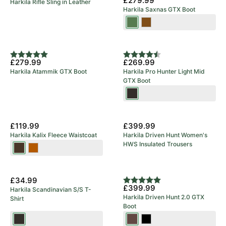
£279.99
Harkila Rifle Sling in Leather
Green
Harkila Saxnas GTX Boot
Willow
Mid
Green
Brown
Rating:
5.0 out of 5 stars
Rating:
4.8 out of 5 stars
£279.99
£269.99
Harkila Atammik GTX Boot
Harkila Pro Hunter Light Mid
GTX Boot
Shadow
Brown
New Arrival
£119.99
£399.99
Harkila Kalix Fleece Waistcoat
Harkila Driven Hunt Women's
HWS Insulated Trousers
Willow
Dark
Green/Shadow
Earth
New Arrival
Brown
£34.99
Rating:
5.0 out of 5 stars
£399.99
Harkila Scandinavian S/S T-
Harkila Driven Hunt 2.0 GTX
Shirt
Boot
Shadow
Dark
Black