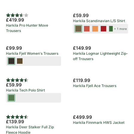
5 Year Warranty
New Colours
£59.99
Rating:
3.8 out of 5 stars
£419.99
Harkila Scandinavian L/S Shirt
Harkila Pro Hunter Move
Tarmac
Autumn
Mandarin
Red
Dark
+ 1 more
Trousers
Check
Orange
Check
Check
Olive
Check
Check
£99.99
£149.99
Harkila Fjell Women's Trousers
Harkila Logmar Lightweight Zip-
off Trousers
Shadow
Dark
Brown
Olive/Willow
Green
£119.99
Rating:
4.9 out of 5 stars
£59.99
Harkila Fjell Ace Trousers
Harkila Tech Polo Shirt
Willow
Green
£499.99
Rating:
4.3 out of 5 stars
£139.99
Harkila Finnmark HWS Jacket
Harkila Deer Stalker Full Zip
Fleece Hoodie