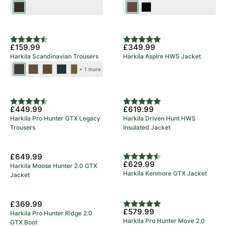
Shadow
Dark
Black
Brown
Brown
New Colours
Rating:
4.9 out of 5 stars
Rating:
5.0 out of 5 stars
£159.99
£349.99
Harkila Scandinavian Trousers
Harkila Aspire HWS Jacket
Shadow
Dark
Dark
Salute/Anthracite
Willow
+ 1 more
Brown/Deep
Earth/Slate
Olive/Willow
Green/Deep
5 Year Warranty
Brown
Brown
Green
Brown
Rating:
4.8 out of 5 stars
Rating:
5.0 out of 5 stars
£449.99
£619.99
Harkila Pro Hunter GTX Legacy
Harkila Driven Hunt HWS
Trousers
Insulated Jacket
£649.99
Rating:
4.7 out of 5 stars
£629.99
Harkila Moose Hunter 2.0 GTX
Harkila Kenmore GTX Jacket
Jacket
5 Year Warranty
£369.99
Rating:
5.0 out of 5 stars
£579.99
Harkila Pro Hunter Ridge 2.0
Harkila Pro Hunter Move 2.0
GTX Boot