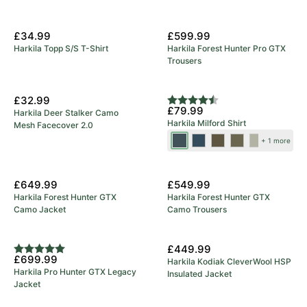
New Arrival
£34.99
£599.99
Harkila Topp S/S T-Shirt
Harkila Forest Hunter Pro GTX
Trousers
New Colours
£32.99
Rating:
4.7 out of 5 stars
£79.99
Harkila Deer Stalker Camo
Harkila Milford Shirt
Mesh Facecover 2.0
Blue/Beige
Sea
Grape
Beech
Rosin/Deep
+ 1 more
Blue
Leaf
Green
Well
New Arrival
New Arrival
Check
£649.99
£549.99
Harkila Forest Hunter GTX
Harkila Forest Hunter GTX
Camo Jacket
Camo Trousers
5 Year Warranty
New Arrival
£449.99
Rating:
5.0 out of 5 stars
£699.99
Harkila Kodiak CleverWool HSP
Harkila Pro Hunter GTX Legacy
Insulated Jacket
Jacket
Save 23%