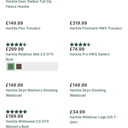
Harkila Deer Stalker Full Zip
Fleece Hoodie
£149.99
£319.99
Harkila Flex Trousers
Harkila Finnmark HWS Trousers
Rating:
4.9 out of 5 stars
Rating:
4.8 out of 5 stars
£299.99
£74.99
Harkila Reidmar Mid 2.0 GTX
Harkila Pro HWS Gaiters
Boot
Willow
Dark
Green
Brown
New Arrival
New Arrival
£149.99
£149.99
Harkila Skye Women's Shooting
Harkila Skye Shooting
Waistcoat
Waistcoat
New Arrival
£34.99
Rating:
5.0 out of 5 stars
£199.99
Harkila Wildboar Logo S/S T-
Harkila Wildwood 2.0 GTX
Shirt
Women's Boot