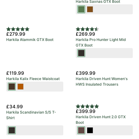
Harkila Saxnas GTX Boot
Willow
Mid
Green
Brown
Rating:
5.0 out of 5 stars
Rating:
4.8 out of 5 stars
£279.99
£269.99
Harkila Atammik GTX Boot
Harkila Pro Hunter Light Mid
GTX Boot
Shadow
Brown
New Arrival
£119.99
£399.99
Harkila Kalix Fleece Waistcoat
Harkila Driven Hunt Women's
HWS Insulated Trousers
Willow
Dark
Green/Shadow
Earth
New Arrival
Brown
£34.99
Rating:
5.0 out of 5 stars
£399.99
Harkila Scandinavian S/S T-
Harkila Driven Hunt 2.0 GTX
Shirt
Boot
Shadow
Dark
Black