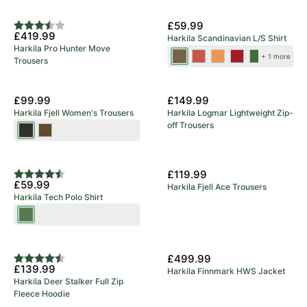
5 Year Warranty
New Colours
£59.99
Rating:
3.8 out of 5 stars
£419.99
Harkila Scandinavian L/S Shirt
Harkila Pro Hunter Move
Tarmac
Autumn
Mandarin
Red
Dark
+ 1 more
Trousers
Check
Orange
Check
Check
Olive
Check
Check
£99.99
£149.99
Harkila Fjell Women's Trousers
Harkila Logmar Lightweight Zip-
off Trousers
Shadow
Dark
Brown
Olive/Willow
Green
£119.99
Rating:
4.9 out of 5 stars
£59.99
Harkila Fjell Ace Trousers
Harkila Tech Polo Shirt
Willow
Green
£499.99
Rating:
4.3 out of 5 stars
£139.99
Harkila Finnmark HWS Jacket
Harkila Deer Stalker Full Zip
Fleece Hoodie