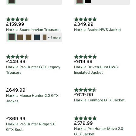
Shadow
Dark
Black
Brown
Brown
New Colours
Rating:
4.9 out of 5 stars
Rating:
5.0 out of 5 stars
£159.99
£349.99
Harkila Scandinavian Trousers
Harkila Aspire HWS Jacket
Shadow
Dark
Dark
Salute/Anthracite
Willow
+ 1 more
Brown/Deep
Earth/Slate
Olive/Willow
Green/Deep
5 Year Warranty
Brown
Brown
Green
Brown
Rating:
4.8 out of 5 stars
Rating:
5.0 out of 5 stars
£449.99
£619.99
Harkila Pro Hunter GTX Legacy
Harkila Driven Hunt HWS
Trousers
Insulated Jacket
£649.99
Rating:
4.7 out of 5 stars
£629.99
Harkila Moose Hunter 2.0 GTX
Harkila Kenmore GTX Jacket
Jacket
5 Year Warranty
£369.99
Rating:
5.0 out of 5 stars
£579.99
Harkila Pro Hunter Ridge 2.0
Harkila Pro Hunter Move 2.0
GTX Boot
GTX Jacket