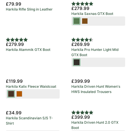
Bronze/Willow
Spice
Clay
£79.99
Rating:
5.0 out of 5 stars
£279.99
Harkila Rifle Sling in Leather
Green
Harkila Saxnas GTX Boot
Willow
Mid
Green
Brown
Rating:
5.0 out of 5 stars
Rating:
4.8 out of 5 stars
£279.99
£269.99
Harkila Atammik GTX Boot
Harkila Pro Hunter Light Mid
GTX Boot
Shadow
Brown
New Arrival
£119.99
£399.99
Harkila Kalix Fleece Waistcoat
Harkila Driven Hunt Women's
HWS Insulated Trousers
Willow
Dark
Green/Shadow
Earth
New Arrival
Brown
£34.99
Rating:
5.0 out of 5 stars
£399.99
Harkila Scandinavian S/S T-
Harkila Driven Hunt 2.0 GTX
Shirt
Boot