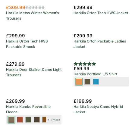
£309.99
£399.99
£299.99
Harkila Metso Winter Women's
Harkila Orton Tech HWS Jacket
Trousers
£299.99
£299.99
Harkila Orton Tech HWS
Harkila Orton Packable Ladies
Packable Smock
Jacket
£279.99
Rating:
5.0 out of 5 stars
£59.99
Harkila Deer Stalker Camo Light
Harkila Portfield L/S Shirt
Trousers
Mandarin
Grape
Naval
Check
Leaf
Blue
New Colours
£269.99
£199.99
Harkila Kamko Reversible
Harkila Noctyx Camo Hybrid
Fleece
Jacket
Dark
Dark
Forest
Green/Bordeaux
Brown/Red
+ 1 more
Antique
Olive/Arabian
Night/Rustique