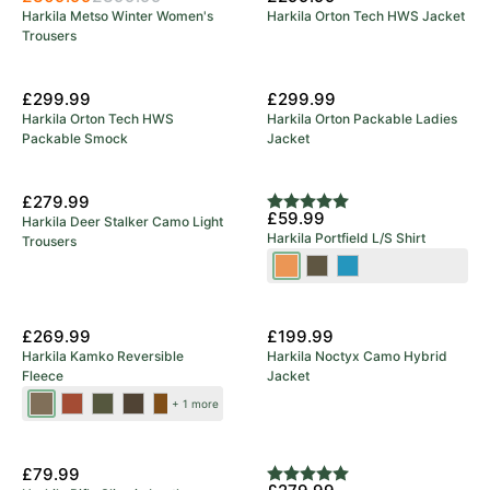
Harkila Metso Winter Women's
Harkila Orton Tech HWS Jacket
Trousers
£299.99
£299.99
Harkila Orton Tech HWS
Harkila Orton Packable Ladies
Packable Smock
Jacket
£279.99
Rating:
5.0 out of 5 stars
£59.99
Harkila Deer Stalker Camo Light
Harkila Portfield L/S Shirt
Trousers
Mandarin
Grape
Naval
Check
Leaf
Blue
New Colours
£269.99
£199.99
Harkila Kamko Reversible
Harkila Noctyx Camo Hybrid
Fleece
Jacket
Dark
Dark
Forest
Green/Bordeaux
Brown/Red
+ 1 more
Antique
Olive/Arabian
Night/Rustique
Bronze/Willow
Spice
Clay
£79.99
Rating:
5.0 out of 5 stars