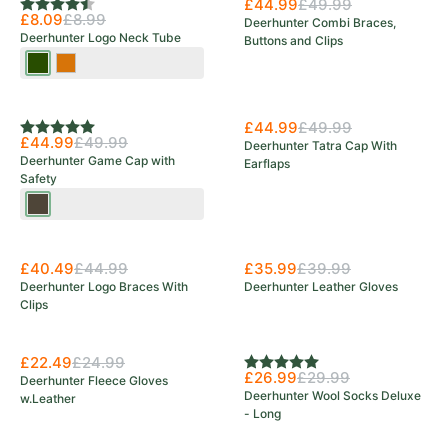
£44.99
£49.99
Rating:
4.5 out of 5 stars
£8.09
£8.99
Deerhunter Combi Braces,
Deerhunter Logo Neck Tube
Buttons and Clips
Tarmac
Orange
Green
£44.99
£49.99
Rating:
5.0 out of 5 stars
£44.99
£49.99
Deerhunter Tatra Cap With
Deerhunter Game Cap with
Earflaps
Safety
Wood
£40.49
£44.99
£35.99
£39.99
Deerhunter Logo Braces With
Deerhunter Leather Gloves
Clips
£22.49
£24.99
Rating:
5.0 out of 5 stars
£26.99
£29.99
Deerhunter Fleece Gloves
Deerhunter Wool Socks Deluxe
w.Leather
- Long