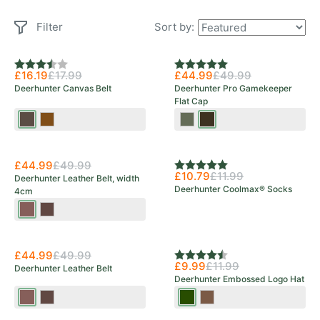
Filter
Sort by:
Rating:
3.3 out of 5 stars
Rating:
5.0 out of 5 stars
£16.19
£17.99
£44.99
£49.99
Deerhunter Canvas Belt
Deerhunter Pro Gamekeeper
Flat Cap
Bark
Otter
Turf
Peat
Brown
£44.99
£49.99
Rating:
5.0 out of 5 stars
£10.79
£11.99
Deerhunter Leather Belt, width
Deerhunter Coolmax® Socks
4cm
Cognac
Dark
Brown
Brown
£44.99
£49.99
Rating:
4.8 out of 5 stars
£9.99
£11.99
Deerhunter Leather Belt
Deerhunter Embossed Logo Hat
Cognac
Dark
Tarmac
Walnut
Brown
Brown
Green