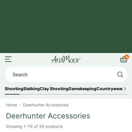
Skip
FREE UK
to
Shipping
content
on
orders
over
£125
0
ArdMoor
Open
Car
Search...
menu
Shooting
Stalking
Clay Shooting
Gamekeeping
Countrywear
Out
Home
Deerhunter Accessories
Deerhunter Accessories
Showing 1–76 of 39 products