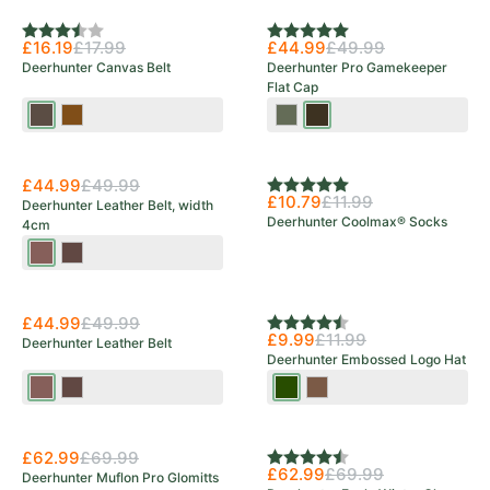
Rating:
3.3 out of 5 stars
Rating:
5.0 out of 5 stars
£16.19
£17.99
£44.99
£49.99
Deerhunter Canvas Belt
Deerhunter Pro Gamekeeper
Flat Cap
Bark
Otter
Turf
Peat
Brown
£44.99
£49.99
Rating:
5.0 out of 5 stars
£10.79
£11.99
Deerhunter Leather Belt, width
Deerhunter Coolmax® Socks
4cm
Cognac
Dark
Brown
Brown
£44.99
£49.99
Rating:
4.8 out of 5 stars
£9.99
£11.99
Deerhunter Leather Belt
Deerhunter Embossed Logo Hat
Cognac
Dark
Tarmac
Walnut
Brown
Brown
Green
£62.99
£69.99
Rating:
4.3 out of 5 stars
£62.99
£69.99
Deerhunter Muflon Pro Glomitts