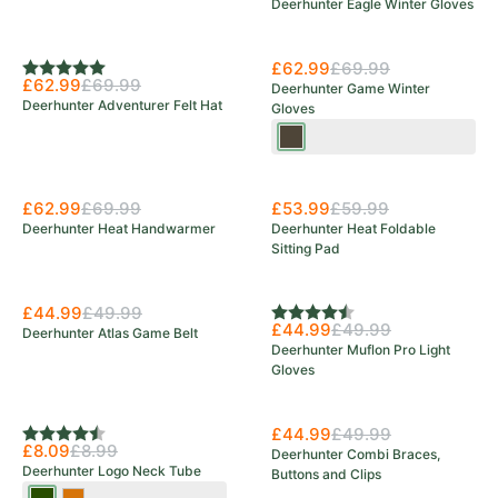
Deerhunter Eagle Winter Gloves
Save 10%
£62.99
£69.99
Rating:
5.0 out of 5 stars
£62.99
£69.99
Deerhunter Game Winter
Deerhunter Adventurer Felt Hat
Gloves
Wood
£62.99
£69.99
£53.99
£59.99
Deerhunter Heat Handwarmer
Deerhunter Heat Foldable
Sitting Pad
£44.99
£49.99
Rating:
4.7 out of 5 stars
£44.99
£49.99
Deerhunter Atlas Game Belt
Deerhunter Muflon Pro Light
Gloves
£44.99
£49.99
Rating:
4.5 out of 5 stars
£8.09
£8.99
Deerhunter Combi Braces,
Deerhunter Logo Neck Tube
Buttons and Clips