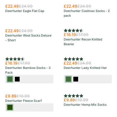
£22.49
£24.99
£22.49
£24.99
Deerhunter Eagle Flat Cap
Deerhunter Coolmax Socks - 2
pack
£22.49
£24.99
Rating:
4.5 out of 5 stars
£16.19
£17.99
Deerhunter Wool Socks Deluxe
Deerhunter Recon Knitted
- Short
Beanie
Rating:
4.4 out of 5 stars
Rating:
5.0 out of 5 stars
£16.19
£17.99
£22.49
£24.99
Deerhunter Bamboo Socks - 3
Deerhunter Lady Knitted Hat
Pack
Green
Black
Art
Black
Ink
Green
£9.89
£10.99
Rating:
5.0 out of 5 stars
£9.89
£10.99
Deerhunter Fleece Scarf
Deerhunter Hemp Mix Socks
Tarmac
Green