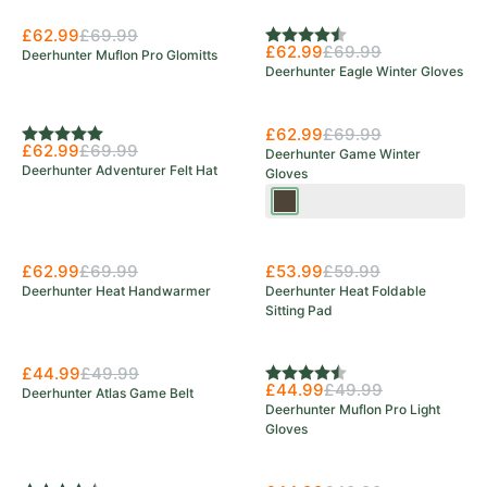
£62.99
£69.99
Rating:
4.3 out of 5 stars
£62.99
£69.99
Deerhunter Muflon Pro Glomitts
Deerhunter Eagle Winter Gloves
Save 10%
£62.99
£69.99
Rating:
5.0 out of 5 stars
£62.99
£69.99
Deerhunter Game Winter
Deerhunter Adventurer Felt Hat
Gloves
Wood
£62.99
£69.99
£53.99
£59.99
Deerhunter Heat Handwarmer
Deerhunter Heat Foldable
Sitting Pad
£44.99
£49.99
Rating:
4.7 out of 5 stars
£44.99
£49.99
Deerhunter Atlas Game Belt
Deerhunter Muflon Pro Light
Gloves