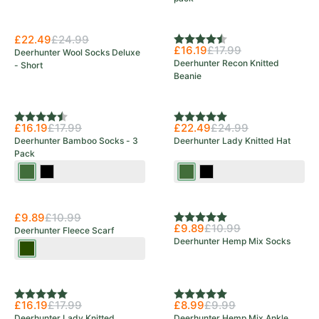
£22.49
£24.99
Rating:
4.5 out of 5 stars
£16.19
£17.99
Deerhunter Wool Socks Deluxe
Deerhunter Recon Knitted
- Short
Beanie
Rating:
4.4 out of 5 stars
Rating:
5.0 out of 5 stars
£16.19
£17.99
£22.49
£24.99
Deerhunter Bamboo Socks - 3
Deerhunter Lady Knitted Hat
Pack
Green
Black
Art
Black
Ink
Green
£9.89
£10.99
Rating:
5.0 out of 5 stars
£9.89
£10.99
Deerhunter Fleece Scarf
Deerhunter Hemp Mix Socks
Tarmac
Green
Rating:
5.0 out of 5 stars
Rating:
5.0 out of 5 stars
£16.19
£17.99
£8.99
£9.99
Deerhunter Lady Knitted
Deerhunter Hemp Mix Ankle