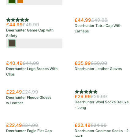
Tarmac
Orange
Green
£44.99
£49.99
Rating:
5.0 out of 5 stars
£44.99
£49.99
Deerhunter Tatra Cap With
Deerhunter Game Cap with
Earflaps
Safety
Wood
£40.49
£44.99
£35.99
£39.99
Deerhunter Logo Braces With
Deerhunter Leather Gloves
Clips
£22.49
£24.99
Rating:
5.0 out of 5 stars
£26.99
£29.99
Deerhunter Fleece Gloves
Deerhunter Wool Socks Deluxe
w.Leather
- Long
£22.49
£24.99
£22.49
£24.99
Deerhunter Eagle Flat Cap
Deerhunter Coolmax Socks - 2
pack