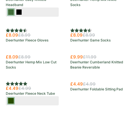
Headband
Socks
Art
Black
Green
Rating:
4.5 out of 5 stars
Rating:
4.5 out of 5 stars
£8.09
£8.99
£8.09
£8.99
Deerhunter Fleece Gloves
Deerhunter Game Socks
£8.09
£8.99
£9.99
£11.99
Deerhunter Hemp Mix Low Cut
Deerhunter Cumberland Knitted
Socks
Beanie Reversible
£4.49
£4.99
Rating:
5.0 out of 5 stars
£4.49
£4.99
Deerhunter Foldable Sitting Pad
Deerhunter Fleece Neck Tube
Tarmac
Green