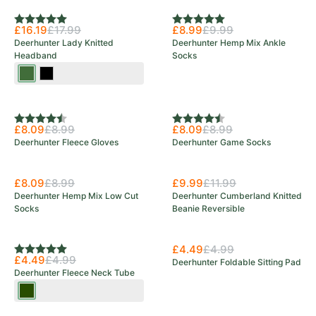
Rating:
5.0 out of 5 stars
Rating:
5.0 out of 5 stars
£16.19
£17.99
£8.99
£9.99
Deerhunter Lady Knitted
Deerhunter Hemp Mix Ankle
Headband
Socks
Art
Black
Green
Rating:
4.5 out of 5 stars
Rating:
4.5 out of 5 stars
£8.09
£8.99
£8.09
£8.99
Deerhunter Fleece Gloves
Deerhunter Game Socks
£8.09
£8.99
£9.99
£11.99
Deerhunter Hemp Mix Low Cut
Deerhunter Cumberland Knitted
Socks
Beanie Reversible
£4.49
£4.99
Rating:
5.0 out of 5 stars
£4.49
£4.99
Deerhunter Foldable Sitting Pad
Deerhunter Fleece Neck Tube
Tarmac
Green