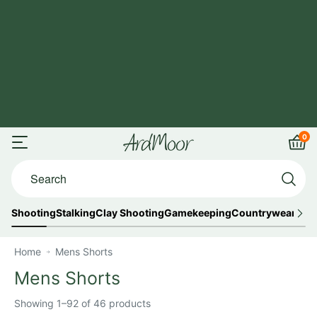
Skip
FREE UK
to
Shipping
content
on
orders
over
£125
0
ArdMoor
Open
Car
Search...
menu
Shooting
Stalking
Clay Shooting
Gamekeeping
Countrywear
Out
Home
Mens Shorts
Mens Shorts
Showing 1–92 of 46 products