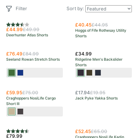
Filter
Sort by:
New Arrival
£40.45
£44.95
Rating:
3.3 out of 5 stars
£44.99
£49.99
Hoggs of Fife Rothesay Utility
Deerhunter Atlas Shorts
Shorts
£76.49
£84.99
£34.99
Seeland Rowan Stretch Shorts
Ridgeline Men's Backslider
Shorts
Pine
Moonlit
Black
Deep
Navy
OUT OF STOCK
Green
Ocean
Print
Forest
Print
New Arrival
New Arrival
Print
£59.95
£75.00
£17.94
£19.95
Craghoppers NosiLife Cargo
Jack Pyke Yakka Shorts
Short III
Pebble
Black
Pepper
New Arrival
£52.45
£65.00
Rating:
4.5 out of 5 stars
£79.99
Craghoppers NosiLife Kadin