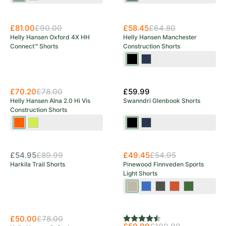
Brown
£81.00
£90.00
£58.45
£64.80
Helly Hansen Oxford 4X HH
Helly Hansen Manchester
Connect™ Shorts
Construction Shorts
Black
Navy
£70.20
£78.00
£59.99
Helly Hansen Alna 2.0 Hi Vis
Swanndri Glenbook Shorts
Construction Shorts
Orange/Ebony
Yellow/Ebony
Black
Navy
OUT OF STOCK
Save 39%
£54.95
£89.99
£49.45
£54.95
Harkila Trail Shorts
Pinewood Finnveden Sports
Light Shorts
Mole
Galaxy
Ash
Burned
Pine
Brown
Blue
Grey
Orange
Green
Save 36%
Save 50%
£50.00
£78.00
Rating:
4.8 out of 5 stars