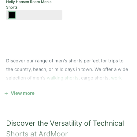
Helly Hansen Roam Men's
Shorts
Ebony
Discover our range of men's shorts perfect for trips to
the country, beach, or mild days in town. We offer a wide
selection of men's
walking shorts
, cargo shorts,
work
shorts
, and chino shorts from top outdoor, sailing, and
View more
country brands like
Dubarry
,
Musto,
Helly Hansen
and
Deerhunter
.
Whether you’re looking for a technical pair of long shorts
Discover the Versatility of Technical
for time on the water, lightweight shorts for summer
walks, or casual chino shorts for a night out, we have
Shorts at ArdMoor