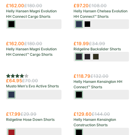
£162.00
£180.00
£97.20
£108.00
Helly Hansen Magni Evolution
Helly Hansen Chelsea Evolution
HH Connect Cargo Shorts
HH Connect™ Shorts
Black
Navy
Black
Save 43%
£162.00
£180.00
£19.99
£34.99
Helly Hansen Magni Evolution
Ridgeline Backslider Shorts
HH Connect™ Cargo Shorts
Navy
Black
Olive
Multi
Multi
Multi
New Arrival
£118.79
£132.00
Rating:
4.0 out of 5 stars
£64.95
£70.00
Helly Hansen Kensington HH
Musto Men's Evo Active Shorts
Connect™ Shorts
Navy
Black
Save 40%
£17.99
£29.99
£129.60
£144.00
Ridgeline Hose Down Shorts
Helly Hansen Kensington
Construction Shorts
Rhubarb
Black