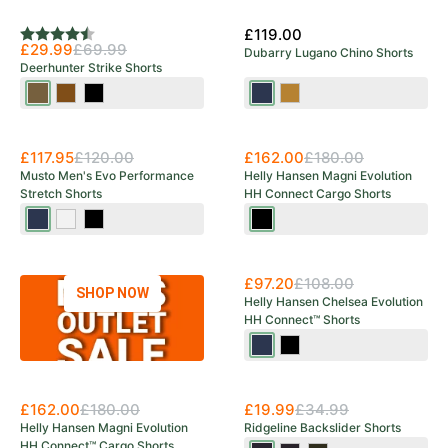
Olive/Hunting
Save 57%
Olive
£119.00
Rating:
4.7 out of 5 stars
£29.99
£69.99
Dubarry Lugano Chino Shorts
Deerhunter Strike Shorts
Bronze
Fallen
Black
Navy
Sand
Leaf
Ink
New Arrival
£117.95
£120.00
£162.00
£180.00
Musto Men's Evo Performance
Helly Hansen Magni Evolution
Stretch Shorts
HH Connect Cargo Shorts
20
Platinum
Black
Black
Navy
New Arrival
£97.20
£108.00
SHOP NOW
Helly Hansen Chelsea Evolution
HH Connect™ Shorts
Navy
Black
Save 43%
£162.00
£180.00
£19.99
£34.99
Helly Hansen Magni Evolution
Ridgeline Backslider Shorts
HH Connect™ Cargo Shorts