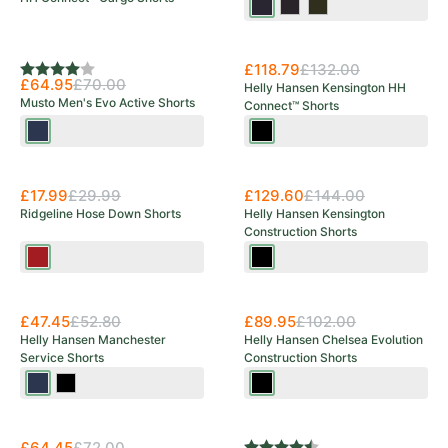
Navy
Black
Olive
Multi
Multi
Multi
New Arrival
£118.79
£132.00
Rating:
4.0 out of 5 stars
£64.95
£70.00
Helly Hansen Kensington HH
Musto Men's Evo Active Shorts
Connect™ Shorts
Navy
Black
Save 40%
£17.99
£29.99
£129.60
£144.00
Ridgeline Hose Down Shorts
Helly Hansen Kensington
Construction Shorts
Rhubarb
Black
£47.45
£52.80
£89.95
£102.00
Helly Hansen Manchester
Helly Hansen Chelsea Evolution
Service Shorts
Construction Shorts
Navy
Black
Black
New Arrival
Save 10%
£64.45
£72.00