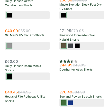
£50.00
£100.00
Helly Hansen Oxford
Musto Evolution Deck Fast Dry
Construction Shorts
UV Short
Black
Black
Save 53%
OUT OF STOCK
£40.00
£85.00
£71.95
£79.95
Gill Men's UV Tec Pro Shorts
Pinewood Finnveden Trail
Hybrid Shorts
Ash
Earth
Black/Dark
Black/Moss
Brown/Dark
Anthracite
Green
OUT OF STOCK
Olive
£60.00
Rating:
3.3 out of 5 stars
£44.99
£49.99
Helly Hansen Roam Men's
Deerhunter Atlas Shorts
Shorts
Ebony
New Arrival
£40.45
£44.95
£76.49
£84.99
Hoggs of Fife Rothesay Utility
Seeland Rowan Stretch Shorts
Shorts
Pine
Moonlit