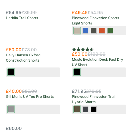
Save 39%
£54.95
£89.99
£49.45
£54.95
Harkila Trail Shorts
Pinewood Finnveden Sports
Light Shorts
Mole
Galaxy
Ash
Burned
Pine
Brown
Blue
Grey
Orange
Green
Save 36%
Save 50%
£50.00
£78.00
Rating:
4.8 out of 5 stars
£50.00
£100.00
Helly Hansen Oxford
Musto Evolution Deck Fast Dry
Construction Shorts
UV Short
Black
Black
Save 53%
OUT OF STOCK
£40.00
£85.00
£71.95
£79.95
Gill Men's UV Tec Pro Shorts
Pinewood Finnveden Trail
Hybrid Shorts
Ash
Earth
Black/Dark
Black/Moss
Brown/Dark
Anthracite
Green
OUT OF STOCK
Olive
£60.00