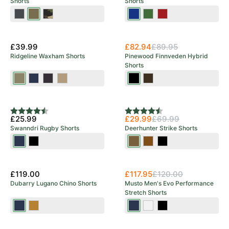
Shorts
Shorts
Dark
Hunting
Khaki
Blue/Black
Olive/Black
Red/Black
Anthracite
Olive
Camou
£39.99
£82.94
£89.95
Ridgeline Waxham Shorts
Pinewood Finnveden Hybrid
Shorts
Khaki
Navy
Shale
Stone
Black
Dark
Green
Olive/Hunting
Save 57%
Olive
Rating:
4.5 out of 5 stars
Rating:
4.7 out of 5 stars
£25.99
£29.99
£69.99
Swanndri Rugby Shorts
Deerhunter Strike Shorts
Navy
Black
Bronze
Fallen
Black
Leaf
Ink
£119.00
£117.95
£120.00
Dubarry Lugano Chino Shorts
Musto Men's Evo Performance
Stretch Shorts
Navy
Sand
20
Platinum
Black
Navy
New Arrival
New Arrival