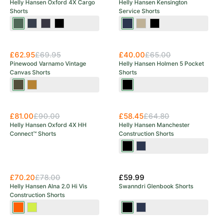
Helly Hansen Oxford 4X Cargo
Helly Hansen Kensington
Shorts
Service Shorts
Spruce/Darkest
Navy/Ebony
Ebony/Black
Black
Navy
Sandy/Ebony
Black
Spruce
Save 38%
£62.95
£69.95
£40.00
£65.00
Pinewood Varnamo Vintage
Helly Hansen Holmen 5 Pocket
Canvas Shorts
Shorts
Olive
Sand
Ebony
Brown
£81.00
£90.00
£58.45
£64.80
Helly Hansen Oxford 4X HH
Helly Hansen Manchester
Connect™ Shorts
Construction Shorts
Black
Navy
£70.20
£78.00
£59.99
Helly Hansen Alna 2.0 Hi Vis
Swanndri Glenbook Shorts
Construction Shorts
Orange/Ebony
Yellow/Ebony
Black
Navy
OUT OF STOCK