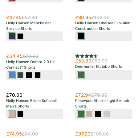
£47.45
£52.80
£89.95
£102.00
Helly Hansen Manchester
Helly Hansen Chelsea Evolution
Service Shorts
Construction Shorts
Navy
Black
Black
New Arrival
Save 10%
£64.45
£72.00
Rating:
4.5 out of 5 stars
£53.99
£59.99
Helly Hansen Oxford 2.0 HH
Deerhunter Matobo Shorts
Connect™ Shorts
Navy/Stone
Navy/Ebony
Black
Black/Ebony
Forest
Blue
Green
£70.00
£72.94
£79.95
Helly Hansen Brono Softshell
Pinewood Abisko Light Stretch
Men's Shorts
Shorts
Pebble
Ebony
Moss
Mole
Black
Mid
Green
Brown
Grey
£74.95
£84.00
£97.20
£108.00