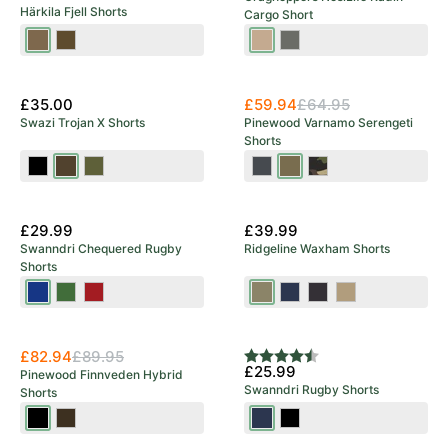
Härkila Fjell Shorts
Cargo Short
Dark
Dark
Earthenware
Dark
Earth/Shadow
Olive/Willow
Sage
New Arrival
Brown
Green
£35.00
£59.94
£64.95
Swazi Trojan X Shorts
Pinewood Varnamo Serengeti
Shorts
Black
European
Olive
Dark
Hunting
Khaki
Olive
Anthracite
Olive
Camou
£29.99
£39.99
Swanndri Chequered Rugby
Ridgeline Waxham Shorts
Shorts
Blue/Black
Olive/Black
Red/Black
Khaki
Navy
Shale
Stone
Green
£82.94
£89.95
Rating:
4.5 out of 5 stars
£25.99
Pinewood Finnveden Hybrid
Swanndri Rugby Shorts
Shorts
Black
Dark
Navy
Black