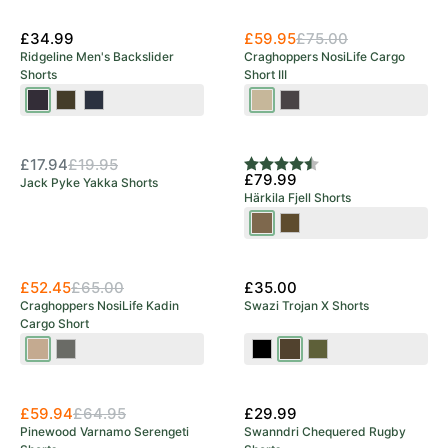
Green
Ocean
New Arrival
£34.99
£59.95
£75.00
Ridgeline Men's Backslider
Craghoppers NosiLife Cargo
Shorts
Short III
Black
Deep
Navy
Pebble
Black
OUT OF STOCK
Print
Forest
Print
Pepper
New Arrival
Print
£17.94
£19.95
Rating:
4.5 out of 5 stars
£79.99
Jack Pyke Yakka Shorts
Härkila Fjell Shorts
Dark
Dark
Earth/Shadow
Olive/Willow
New Arrival
New Arrival
Brown
Green
£52.45
£65.00
£35.00
Craghoppers NosiLife Kadin
Swazi Trojan X Shorts
Cargo Short
Earthenware
Dark
Black
European
Olive
Sage
Olive
£59.94
£64.95
£29.99
Pinewood Varnamo Serengeti
Swanndri Chequered Rugby