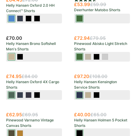
Rating:
4.5 out of 5 stars
£53.99
£59.99
Helly Hansen Oxford 2.0 HH
Deerhunter Matobo Shorts
Connect™ Shorts
Navy/Stone
Navy/Ebony
Black
Black/Ebony
Forest
Blue
Green
£70.00
£72.94
£79.95
Helly Hansen Brono Softshell
Pinewood Abisko Light Stretch
Men's Shorts
Shorts
Pebble
Ebony
Moss
Mole
Black
Mid
Green
Brown
Grey
£74.95
£84.00
£97.20
£108.00
Helly Hansen Oxford 4X Cargo
Helly Hansen Kensington
Shorts
Service Shorts
Spruce/Darkest
Navy/Ebony
Ebony/Black
Black
Navy
Sandy/Ebony
Black
Spruce
Save 38%
£62.95
£69.95
£40.00
£65.00
Pinewood Varnamo Vintage
Helly Hansen Holmen 5 Pocket
Canvas Shorts
Shorts
Olive
Sand
Ebony