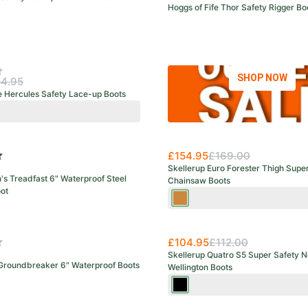
Hoggs of Fife Thor Safety Rigger Bo
f 5 stars
SHOP NOW
4.95
e Hercules Safety Lace-up Boots
y
e
wn
£154.95
£169.00
f 5 stars
Skellerup Euro Forester Thigh Supe
s Treadfast 6" Waterproof Steel
Chainsaw Boots
ot
Green/Orange
£104.95
£112.00
f 5 stars
Skellerup Quatro S5 Super Safety N
 Groundbreaker 6" Waterproof Boots
Wellington Boots
Black
/Red