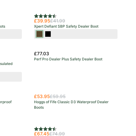
Rating:
4.6 out of 5 stars
£39.95
£41.99
ots
Xpert Defiant SBP Safety Dealer Boot
Brown
Black
£77.03
Perf Pro Dealer Plus Safety Dealer Boot
nsulated
New Arrival
£53.95
£59.95
erproof
Hoggs of Fife Classic D3 Waterproof Dealer
Boots
Rating:
4.8 out of 5 stars
£67.45
£74.99