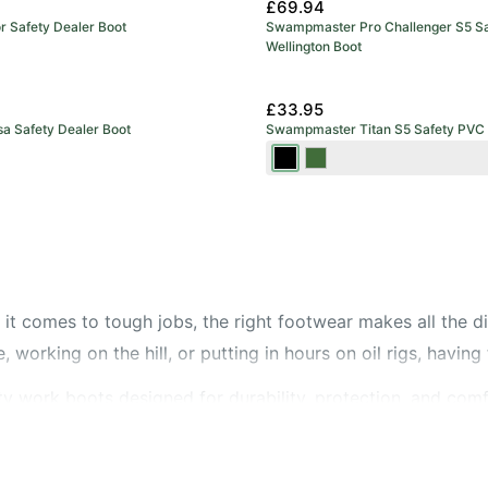
£69.94
or Safety Dealer Boot
Swampmaster Pro Challenger S5 Sa
Wellington Boot
£33.95
sa Safety Dealer Boot
Swampmaster Titan S5 Safety PVC 
Black
Green
it comes to tough jobs, the right footwear makes all the d
 working on the hill, or putting in hours on oil rigs, having 
y work boots designed for durability, protection, and comf
mum impact protection, we’ve got you covered. Prefer an e
mising safety.