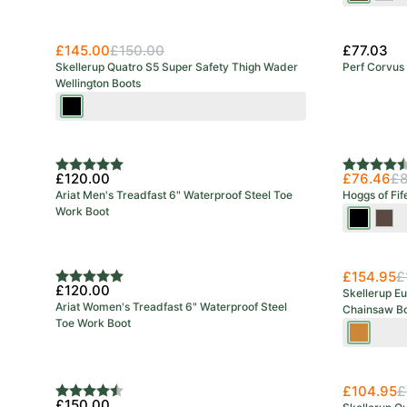
£145.00
£150.00
£77.03
Skellerup Quatro S5 Super Safety Thigh Wader
Perf Corvus 
Wellington Boots
Black/Red
Rating:
5.0 out of 5 stars
Rating:
4.8 out o
£120.00
£76.46
£8
Ariat Men's Treadfast 6" Waterproof Steel Toe
Hoggs of Fif
Work Boot
Full
Craz
Grain
Hors
Black
Bro
£154.95
£
Rating:
5.0 out of 5 stars
£120.00
Skellerup Eu
Ariat Women's Treadfast 6" Waterproof Steel
Chainsaw Bo
Toe Work Boot
Green/O
£104.95
£
Rating:
4.2 out of 5 stars
£150.00