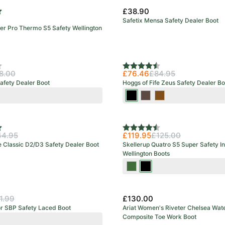
£38.90
f 5 stars
Safetix Mensa Safety Dealer Boot
 Pro Thermo S5 Safety Wellington
urs
f 5 stars
Rating:
4.7 out of 5 stars
8.00
£76.46
£84.95
afety Dealer Boot
Hoggs of Fife Zeus Safety Dealer Bo
wn
Crazy
Crazy
Full
Horse
Horse
Grain
Black
Brown
Brown
f 5 stars
Rating:
4.5 out of 5 stars
44.95
£119.95
£125.00
e Classic D2/D3 Safety Dealer Boot
Skellerup Quatro S5 Super Safety I
Wellington Boots
Green/Red
Black/Red
1.99
£130.00
or SBP Safety Laced Boot
Ariat Women's Riveter Chelsea Wat
Composite Toe Work Boot
k