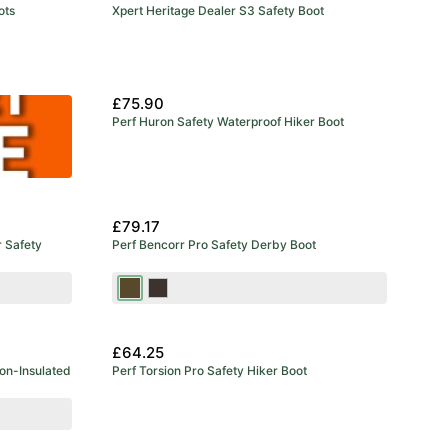
ots
Xpert Heritage Dealer S3 Safety Boot
£75.90
Perf Huron Safety Waterproof Hiker Boot
£79.17
r Safety
Perf Bencorr Pro Safety Derby Boot
Brown
Stout
£64.25
on-Insulated
Perf Torsion Pro Safety Hiker Boot