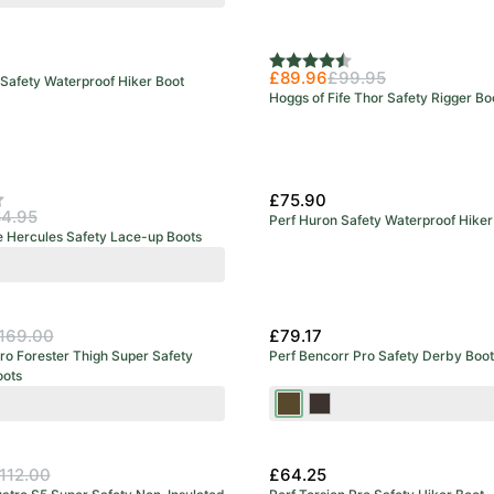
Rating:
4.8 out of 5 stars
£89.96
£99.95
Safety Waterproof Hiker Boot
Hoggs of Fife Thor Safety Rigger Bo
£75.90
f 5 stars
4.95
Perf Huron Safety Waterproof Hiker
e Hercules Safety Lace-up Boots
y
e
wn
169.00
£79.17
ro Forester Thigh Super Safety
Perf Bencorr Pro Safety Derby Boot
ots
range
Brown
Stout
112.00
£64.25