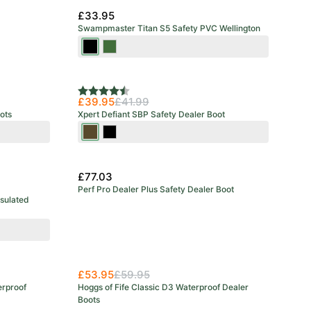
£33.95
Swampmaster Titan S5 Safety PVC Wellington
Black
Green
Rating:
4.6 out of 5 stars
£39.95
£41.99
ots
Xpert Defiant SBP Safety Dealer Boot
Brown
Black
£77.03
Perf Pro Dealer Plus Safety Dealer Boot
nsulated
New Arrival
£53.95
£59.95
erproof
Hoggs of Fife Classic D3 Waterproof Dealer
Boots