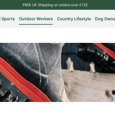
FREE UK Shipping on orders over £125
d Sports
Outdoor Workers
Country Lifestyle
Dog Owne