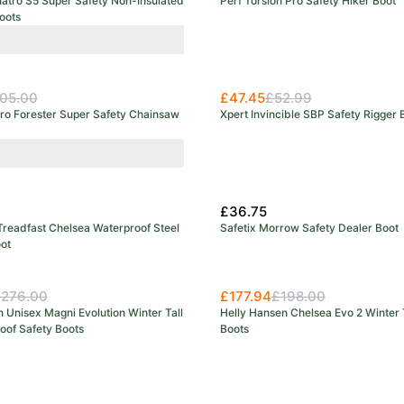
uatro S5 Super Safety Non-Insulated
Perf Torsion Pro Safety Hiker Boot
oots
05.00
£47.45
£52.99
uro Forester Super Safety Chainsaw
Xpert Invincible SBP Safety Rigger 
range
£36.75
Treadfast Chelsea Waterproof Steel
Safetix Morrow Safety Dealer Boot
ot
276.00
£177.94
£198.00
 Unisex Magni Evolution Winter Tall
Helly Hansen Chelsea Evo 2 Winter 
oof Safety Boots
Boots