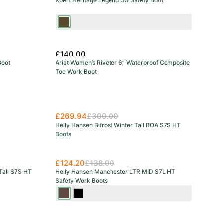
Xpert Heritage Legend S3 Safety Boot
Brown
£140.00
Boot
Ariat Women’s Riveter 6” Waterproof Composite
Toe Work Boot
£269.94
£300.00
Helly Hansen Bifrost Winter Tall BOA S7S HT
Boots
£124.20
£138.00
Tall S7S HT
Helly Hansen Manchester LTR MID S7L HT
Safety Work Boots
Dark
Black/Grey
Brown