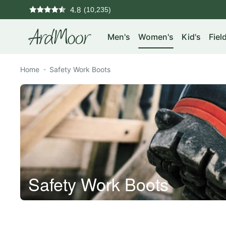
Skip
4.8
to
ArdMoor
content
Men's
Women's
Kid's
Fiel
Home
Safety Work Boots
Safety Work Boots