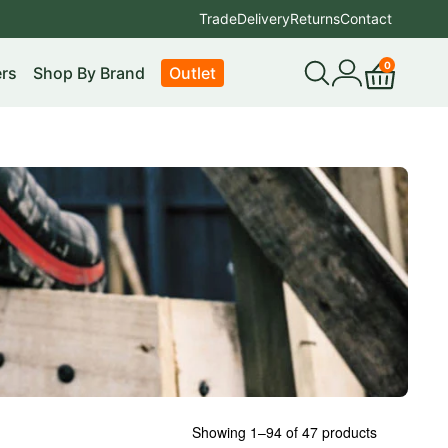
Trade
Delivery
Returns
Contact
0
rs
Shop By Brand
Outlet
Open
My
Cart
search
account
Showing 1–94 of 47 products