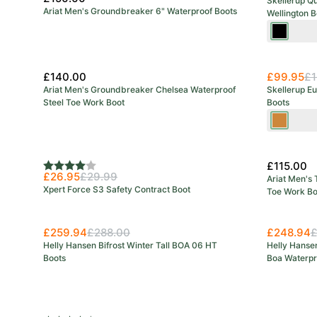
Skellerup Q
Ariat Men's Groundbreaker 6" Waterproof Boots
Wellington B
Black
/Red
£140.00
£99.95
£1
Ariat Men's Groundbreaker Chelsea Waterproof
Skellerup E
Steel Toe Work Boot
Boots
Green/O
£115.00
Rating:
4.0 out of 5 stars
£26.95
£29.99
Ariat Men's 
Xpert Force S3 Safety Contract Boot
Toe Work Bo
£259.94
£288.00
£248.94
£
Helly Hansen Bifrost Winter Tall BOA 06 HT
Helly Hansen
Boots
Boa Waterpr
Save 27%