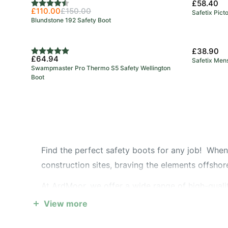
£58.40
Rating:
4.7 out of 5 stars
£110.00
£150.00
Safetix Pict
Blundstone 192 Safety Boot
£38.90
Rating:
5.0 out of 5 stars
£64.94
Safetix Men
Swampmaster Pro Thermo S5 Safety Wellington
Boot
Find the perfect safety boots for any job! When 
construction sites, braving the elements offshore,
At ArdMoor, we offer a wide range of high-qualit
conditions to steel toe boots that provide maxi
View more
boots - perfect for convenience without compro