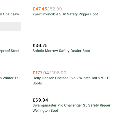
£47.45
£52.99
ty Chainsaw
Xpert Invincible SBP Safety Rigger Boot
£36.75
rproof Steel
Safetix Morrow Safety Dealer Boot
£177.94
£198.00
n Winter Tall
Helly Hansen Chelsea Evo 2 Winter Tall S7S HT
Boots
£69.94
Swampmaster Pro Challenger S5 Safety Rigger
Wellington Boot