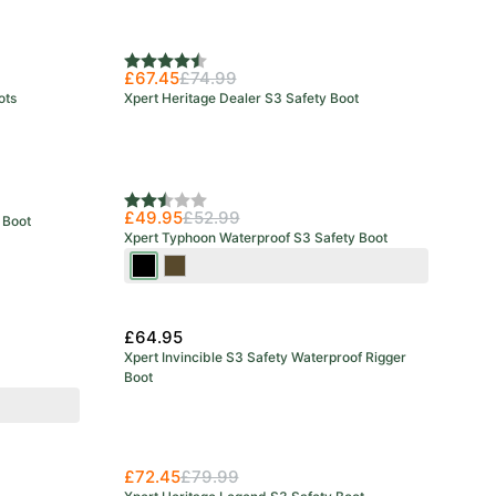
Rating:
4.8 out of 5 stars
£67.45
£74.99
ots
Xpert Heritage Dealer S3 Safety Boot
Rating:
2.3 out of 5 stars
£49.95
£52.99
 Boot
Xpert Typhoon Waterproof S3 Safety Boot
Black
Brown
£64.95
Xpert Invincible S3 Safety Waterproof Rigger
Boot
£72.45
£79.99