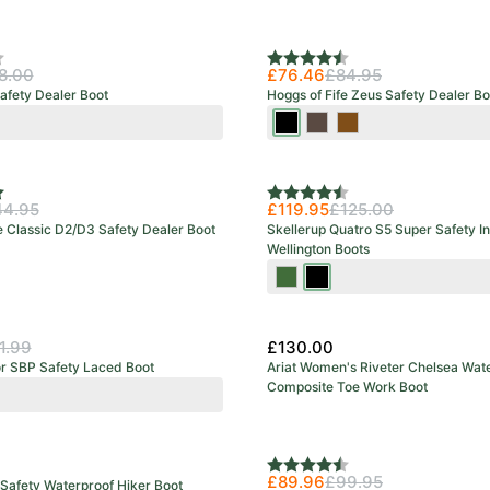
urs
f 5 stars
Rating:
4.7 out of 5 stars
8.00
£76.46
£84.95
afety Dealer Boot
Hoggs of Fife Zeus Safety Dealer Bo
wn
Crazy
Crazy
Full
Horse
Horse
Grain
Black
Brown
Brown
f 5 stars
Rating:
4.5 out of 5 stars
44.95
£119.95
£125.00
e Classic D2/D3 Safety Dealer Boot
Skellerup Quatro S5 Super Safety I
Wellington Boots
Green/Red
Black/Red
1.99
£130.00
or SBP Safety Laced Boot
Ariat Women's Riveter Chelsea Wat
Composite Toe Work Boot
k
Rating:
4.8 out of 5 stars
£89.96
£99.95
Safety Waterproof Hiker Boot