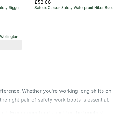
£53.66
fety Rigger
Safetix Carson Safety Waterproof Hiker Boot
Wellington
ifference. Whether you're working long shifts on
the right pair of safety work boots is essential.
ort. From rigger boots built for the toughest
asy slip-on option? Check out our slip-on work