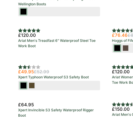
Wellington Boots
Black/Red
Rating:
5.0 out of 5 stars
Rating:
4.8 out o
£120.00
£76.46
£8
Ariat Men's Treadfast 6" Waterproof Steel Toe
Hoggs of Fif
Work Boot
Full
Craz
Grain
Hors
Black
Bro
Rating:
2.3 out of 5 stars
Rating:
5.0 out o
£49.95
£52.99
£120.00
Xpert Typhoon Waterproof S3 Safety Boot
Ariat Women'
Toe Work Bo
Black
Brown
£64.95
Rating:
4.2 out o
£150.00
Xpert Invincible S3 Safety Waterproof Rigger
Ariat Men's
Boot