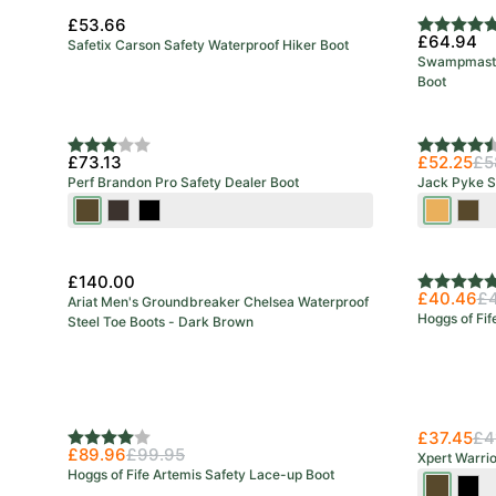
£53.66
Rating:
5.0 out o
£64.94
Safetix Carson Safety Waterproof Hiker Boot
Swampmaster
Boot
New Colo
Rating:
3.0 out of 5 stars
Rating:
4.5 out o
£73.13
£52.25
£5
Perf Brandon Pro Safety Dealer Boot
Jack Pyke S
Brown
Stout
Black
Honey
Bro
£140.00
Rating:
5.0 out o
£40.46
£
Ariat Men's Groundbreaker Chelsea Waterproof
Hoggs of Fif
Steel Toe Boots - Dark Brown
£37.45
£4
Rating:
4.0 out of 5 stars
£89.96
£99.95
Xpert Warri
Hoggs of Fife Artemis Safety Lace-up Boot
Brown
Blac