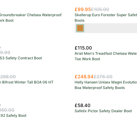
£99.95
£105.00
 Groundbreaker Chelsea Waterproof
Skellerup Euro Forester Super Safe
ork Boot
Boots
Green/Orange
£115.00
f 5 stars
9.99
Ariat Men's Treadfast Chelsea Wate
S3 Safety Contract Boot
Toe Work Boot
288.00
£248.94
£276.00
 Bifrost Winter Tall BOA 06 HT
Helly Hansen Unisex Magni Evolutio
Boa Waterproof Safety Boots
£58.40
f 5 stars
150.00
Safetix Pictor Safety Dealer Boot
192 Safety Boot