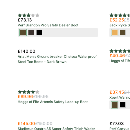
New Colo
Rating:
3.0 out of 5 stars
Rating:
4.5 out o
£73.13
£52.25
£5
Perf Brandon Pro Safety Dealer Boot
Jack Pyke S
Brown
Stout
Black
Honey
Bro
£140.00
Rating:
5.0 out o
£40.46
£
Ariat Men's Groundbreaker Chelsea Waterproof
Hoggs of Fif
Steel Toe Boots - Dark Brown
£37.45
£4
Rating:
4.0 out of 5 stars
£89.96
£99.95
Xpert Warri
Hoggs of Fife Artemis Safety Lace-up Boot
Brown
Blac
£145.00
£150.00
£77.03
Skellerup Quatro S5 Super Safety Thigh Wader
Perf Corvus 