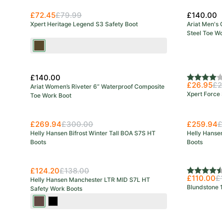
£72.45
£79.99
£140.00
Xpert Heritage Legend S3 Safety Boot
Ariat Men's
Steel Toe W
Brown
£140.00
Rating:
4.0 out o
£26.95
£2
Ariat Women’s Riveter 6” Waterproof Composite
Xpert Force 
Toe Work Boot
£269.94
£300.00
£259.94
£
Helly Hansen Bifrost Winter Tall BOA S7S HT
Helly Hansen
Boots
Boots
Save 27%
£124.20
£138.00
Rating:
4.7 out o
£110.00
£
Helly Hansen Manchester LTR MID S7L HT
Blundstone 
Safety Work Boots
Dark
Black/Grey
Brown