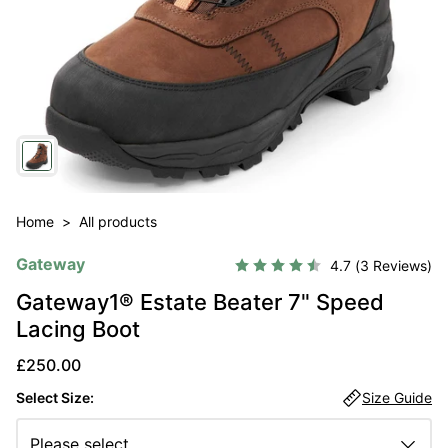
Home
>
All products
Gateway
Average rating:
4.7
(
votes:
3
)
Gateway1® Estate Beater 7" Speed
Lacing Boot
Sale price
£250.00
Select Size:
Size Guide
Please select