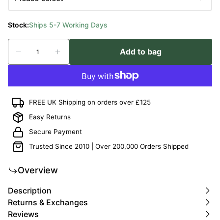
Stock:
Ships 5-7 Working Days
Add to bag
FREE UK Shipping on orders over £125
Easy Returns
Secure Payment
Trusted Since 2010 | Over 200,000 Orders Shipped
Overview
Description
Returns & Exchanges
Reviews