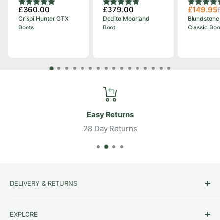
Rating:
5.0 out of 5 stars
Rating:
5.0 out of 5 stars
Rating:
4.8 out o
£360.00
£379.00
£149.95
Crispi Hunter GTX
Dedito Moorland
Blundstone
Boots
Boot
Classic Boo
Easy Returns
28 Day Returns
DELIVERY & RETURNS
Delivery
EXPLORE
Returns