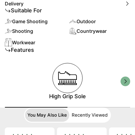
Delivery
Suitable For
Game Shooting
Outdoor
Shooting
Countrywear
Workwear
Features
High Grip Sole
You May Also Like
Recently Viewed
Best Seller