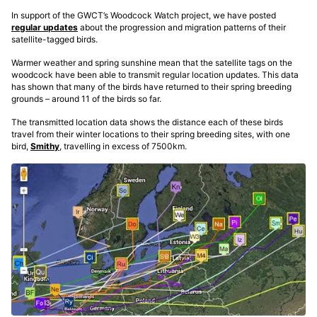
In support of the GWCT’s Woodcock Watch project, we have posted
regular updates
about the progression and migration patterns of their
satellite-tagged birds.
Warmer weather and spring sunshine mean that the satellite tags on the
woodcock have been able to transmit regular location updates. This data
has shown that many of the birds have returned to their spring breeding
grounds – around 11 of the birds so far.
The transmitted location data shows the distance each of these birds
travel from their winter locations to their spring breeding sites, with one
bird,
Smithy
, travelling in excess of 7500km.