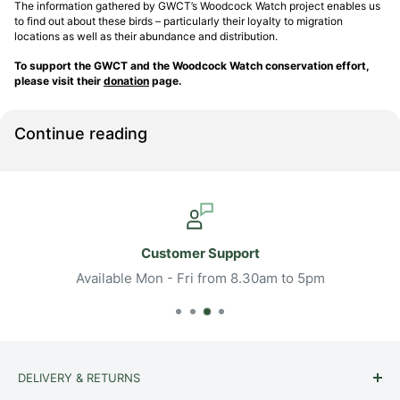
The information gathered by GWCT’s Woodcock Watch project enables us
to find out about these birds – particularly their loyalty to migration
locations as well as their abundance and distribution.
To support the GWCT and the Woodcock Watch conservation effort,
please visit their
donation
page.
Continue reading
Customer Support
Available Mon - Fri from 8.30am to 5pm
DELIVERY & RETURNS