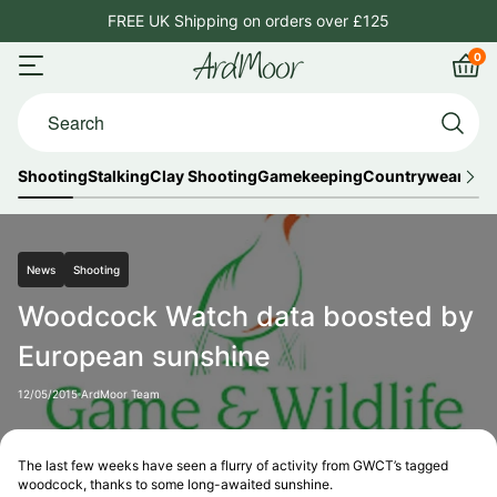
Skip
FREE UK Shipping on orders over £125
4.8
to
0
ArdMoor
content
Open
Car
Search...
menu
Shooting
Stalking
Clay Shooting
Gamekeeping
Countrywear
Out
News
Shooting
Woodcock Watch data boosted by
European sunshine
12/05/2015
ArdMoor Team
The last few weeks have seen a flurry of activity from GWCT’s tagged
woodcock, thanks to some long-awaited sunshine.